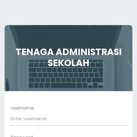
TENAGA ADMINISTRASI
SEKOLAH
Username