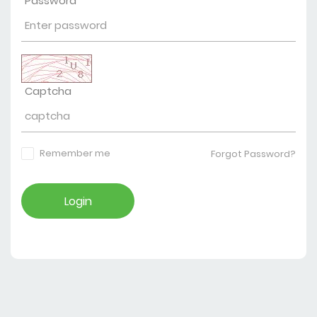
Password
Captcha
Remember me
Forgot Password?
Login